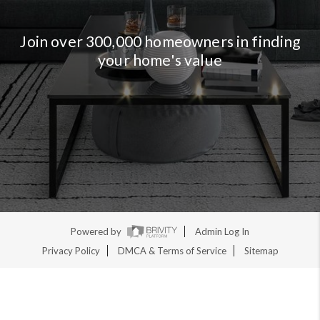
Join over 300,000 homeowners in finding
your home's value
Powered by
Admin Log In
Privacy Policy
DMCA & Terms of Service
Sitemap