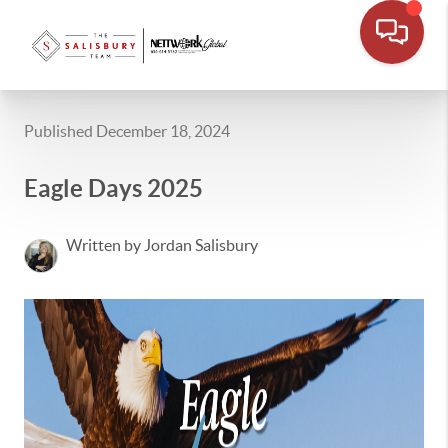
Published December 18, 2024
Eagle Days 2025
Written by Jordan Salisbury