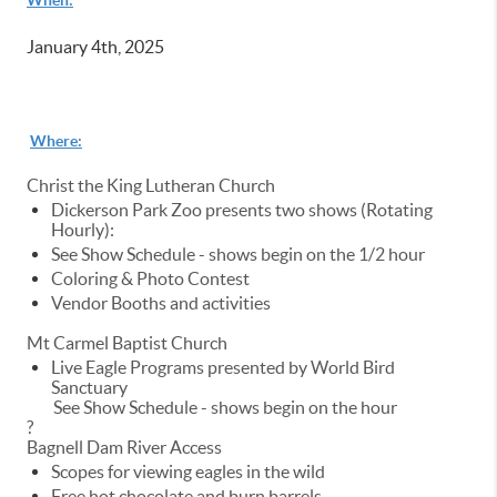
January 4th, 2025
Where:
Christ the King Lutheran Church
Dickerson Park Zoo presents two shows (Rotating
Hourly):
See Show Schedule - shows begin on the 1/2 hour
Coloring & Photo Contest
Vendor Booths and activities
Mt Carmel Baptist Church
Live Eagle Programs presented by World Bird
Sanctuary
See Show Schedule - shows begin on the hour
?
Bagnell Dam River Access
Scopes for viewing eagles in the wild
Free hot chocolate and burn barrels