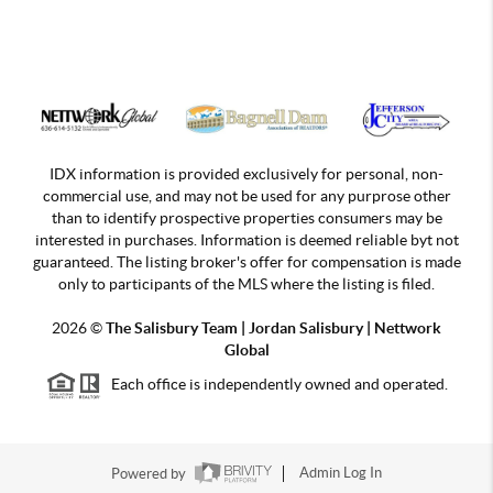
IDX information is provided exclusively for personal, non-
commercial use, and may not be used for any purprose other
than to identify prospective properties consumers may be
interested in purchases. Information is deemed reliable byt not
guaranteed. The listing broker's offer for compensation is made
only to participants of the MLS where the listing is filed.
2026
©
The Salisbury Team | Jordan
Salisbury | Nettwork
Global
Each office is independently owned and operated.
Powered by
Admin Log In