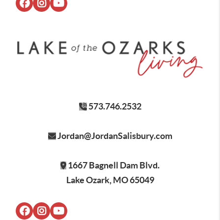
573.746.2532
Jordan@JordanSalisbury.com
1667 Bagnell Dam Blvd.
Lake Ozark, MO 65049