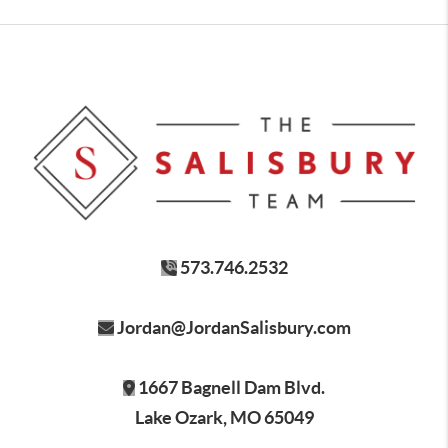
573.746.2532
Jordan@JordanSalisbury.com
1667 Bagnell Dam Blvd.
Lake Ozark, MO 65049