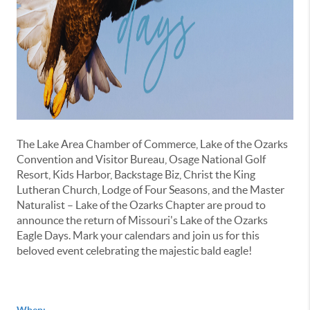
The Lake Area Chamber of Commerce, Lake of the Ozarks
Convention and Visitor Bureau, Osage National Golf
Resort, Kids Harbor, Backstage Biz, Christ the King
Lutheran Church, Lodge of Four Seasons, and the Master
Naturalist – Lake of the Ozarks Chapter are proud to
announce the return of Missouri's Lake of the Ozarks
Eagle Days. Mark your calendars and join us for this
beloved event celebrating the majestic bald eagle!
When: