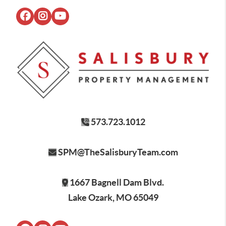
573.723.1012
SPM@TheSalisburyTeam.com
1667 Bagnell Dam Blvd.
Lake Ozark, MO 65049