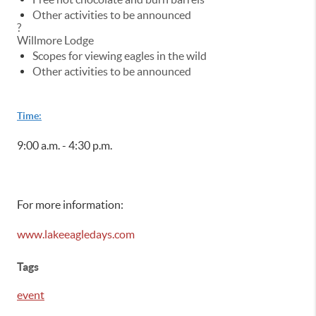
Other activities to be announced
?
Willmore Lodge
Scopes for viewing eagles in the wild
Other activities to be announced
Time:
9:00 a.m. - 4:30 p.m.
For more information:
www.lakeeagledays.com
Tags
event