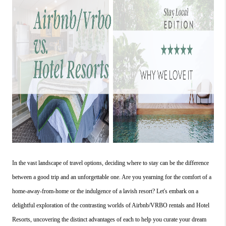
In the vast landscape of travel options, deciding where to stay can be the difference 
between a good trip and an unforgettable one. Are you yearning for the comfort of a 
home-away-from-home or the indulgence of a lavish resort? Let's embark on a 
delightful exploration of the contrasting worlds of Airbnb/VRBO rentals and Hotel 
Resorts, uncovering the distinct advantages of each to help you curate your dream 