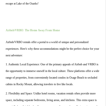
escape at Lake of the Ozarks!
Airbnb/VRBO: The Home Away From Home
Airbnb/VRBO rentals offer a portal to a world of unique and personalized 
experiences. Here's why these accommodations might be the perfect choice for your 
next adventure:
1. Authentic Local Experience: One of the primary appeals of Airbnb and VRBO is 
the opportunity to immerse oneself in the local culture. These platforms offer a wide 
range of properties, from conveniently located condos in Osage Beach to secluded 
cabins in Rocky Mount, allowing travelers to live like locals.
2. Flexibility and Space: Unlike hotel rooms, vacation rentals often provide more 
space, including separate bedrooms, living areas, and kitchens. This extra space is 