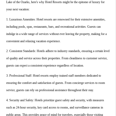
Lake of the Ozarks, here's why Hotel Resorts might be the epitome of luxury for 
your next vacation:
1. Luxurious Amenities: Hotel resorts are renowned for their extensive amenities, 
including pools, spas, restaurants, bars, and recreational activities. Guests can 
indulge in a wide range of services without ever leaving the property, making for a 
convenient and relaxing vacation experience.
2. Consistent Standards: Hotels adhere to industry standards, ensuring a certain level 
of quality and service across their properties. From cleanliness to customer service, 
guests can expect a consistent experience regardless of location.
3. Professional Staff: Hotel resorts employ trained staff members dedicated to 
ensuring the comfort and satisfaction of guests. From concierge services to room 
service, guests can rely on professional assistance throughout their stay.
4. Security and Safety: Hotels prioritize guest safety and security, with measures 
such as 24-hour security, key card access to rooms, and surveillance cameras in 
public areas. This provides peace of mind for travelers, especially those visiting 