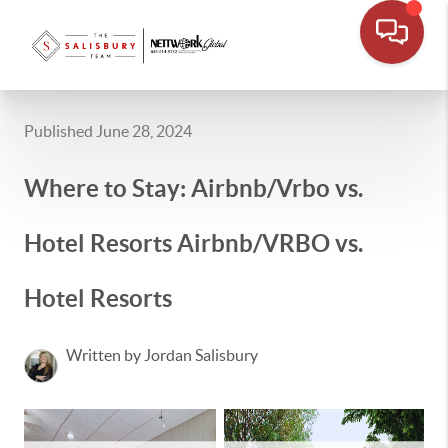
Published June 28, 2024
Where to Stay: Airbnb/Vrbo vs.
Hotel Resorts Airbnb/VRBO vs.
Hotel Resorts
Written by Jordan Salisbury