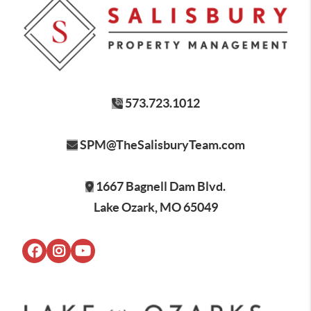
573.723.1012
SPM@TheSalisburyTeam.com
1667 Bagnell Dam Blvd.
Lake Ozark, MO 65049