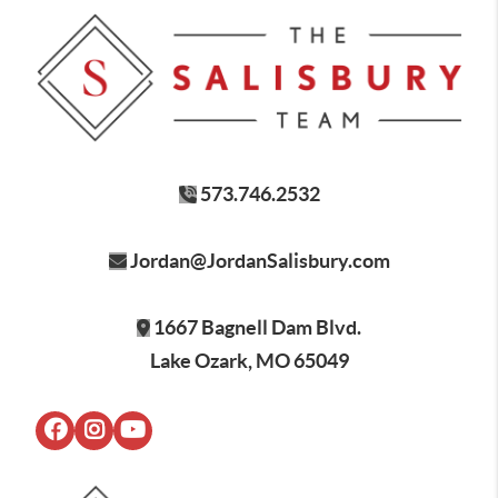
573.746.2532
Jordan@JordanSalisbury.com
1667 Bagnell Dam Blvd.
Lake Ozark, MO 65049