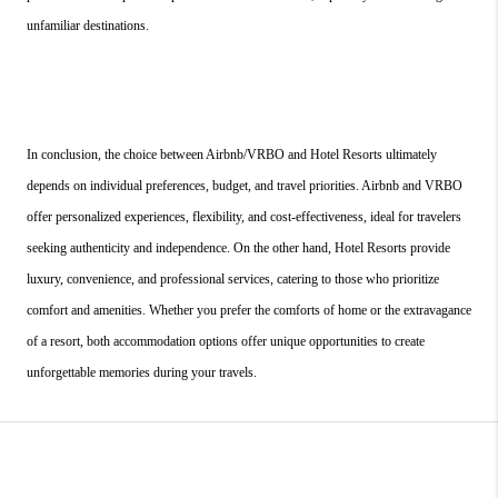
unfamiliar destinations.
In conclusion, the choice between Airbnb/VRBO and Hotel Resorts ultimately 
depends on individual preferences, budget, and travel priorities. Airbnb and VRBO 
offer personalized experiences, flexibility, and cost-effectiveness, ideal for travelers 
seeking authenticity and independence. On the other hand, Hotel Resorts provide 
luxury, convenience, and professional services, catering to those who prioritize 
comfort and amenities. Whether you prefer the comforts of home or the extravagance 
of a resort, both accommodation options offer unique opportunities to create 
unforgettable memories during your travels.