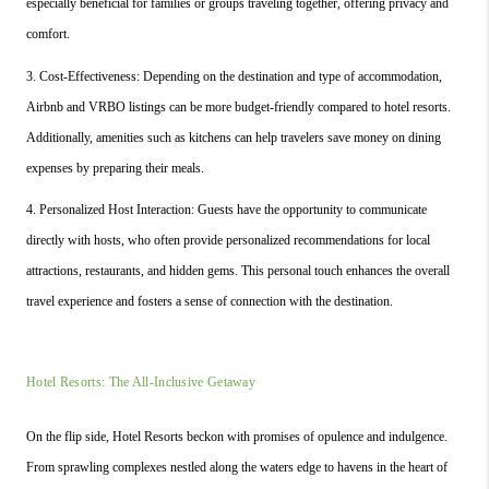
especially beneficial for families or groups traveling together, offering privacy and 
comfort.
3. Cost-Effectiveness: Depending on the destination and type of accommodation, 
Airbnb and VRBO listings can be more budget-friendly compared to hotel resorts. 
Additionally, amenities such as kitchens can help travelers save money on dining 
expenses by preparing their meals.
4. Personalized Host Interaction: Guests have the opportunity to communicate 
directly with hosts, who often provide personalized recommendations for local 
attractions, restaurants, and hidden gems. This personal touch enhances the overall 
travel experience and fosters a sense of connection with the destination.
Hotel Resorts: The All-Inclusive Getaway
On the flip side, Hotel Resorts beckon with promises of opulence and indulgence. 
From sprawling complexes nestled along the waters edge to havens in the heart of 