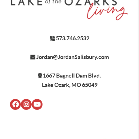
573.746.2532
Jordan@JordanSalisbury.com
1667 Bagnell Dam Blvd.
Lake Ozark, MO 65049