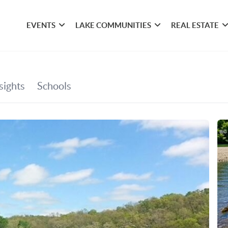
EVENTS
LAKE COMMUNITIES
REAL ESTATE