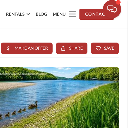
RENTALS
BLOG
MENU
CONTACT