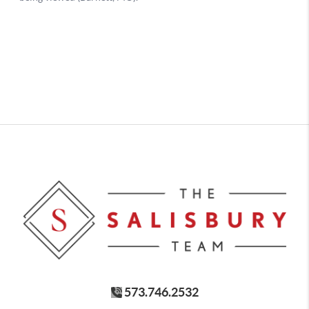
573.746.2532