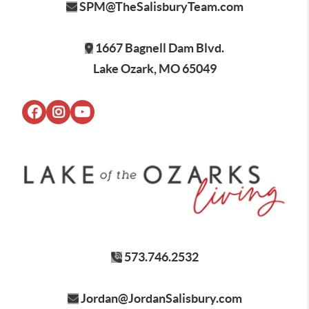
SPM@TheSalisburyTeam.com
1667 Bagnell Dam Blvd.
Lake Ozark, MO 65049
573.746.2532
Jordan@JordanSalisbury.com