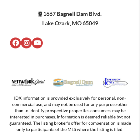
1667 Bagnell Dam Blvd.
Lake Ozark, MO 65049
IDX information is provided exclusively for personal, non-
commercial use, and may not be used for any purprose other
than to identify prospective properties consumers may be
interested in purchases. Information is deemed reliable byt not
guaranteed. The listing broker's offer for compensation is made
only to participants of the MLS where the listing is filed.