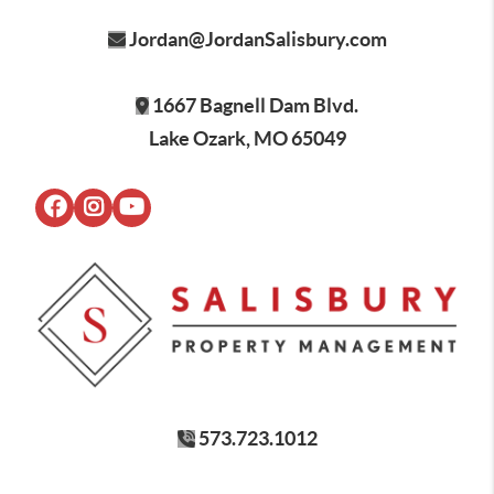
Jordan@JordanSalisbury.com
1667 Bagnell Dam Blvd.
Lake Ozark, MO 65049
573.723.1012