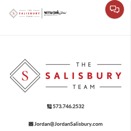
573.746.2532
Jordan@JordanSalisbury.com