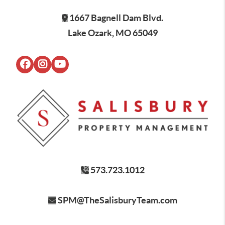
1667 Bagnell Dam Blvd.
Lake Ozark, MO 65049
573.723.1012
SPM@TheSalisburyTeam.com