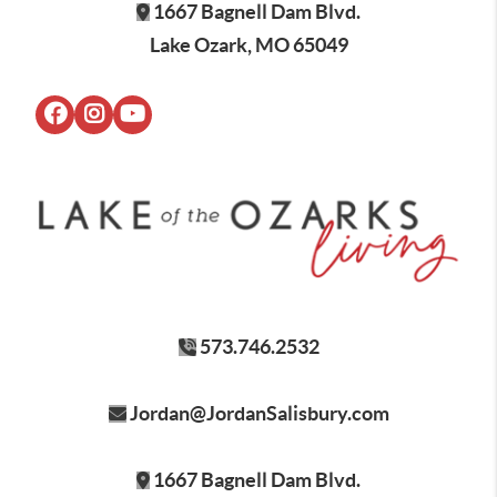
1667 Bagnell Dam Blvd.
Lake Ozark, MO 65049
573.746.2532
Jordan@JordanSalisbury.com
1667 Bagnell Dam Blvd.