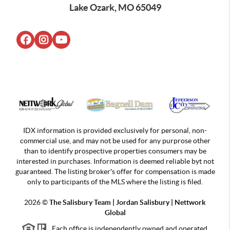
Lake Ozark, MO 65049
IDX information is provided exclusively for personal, non-
commercial use, and may not be used for any purprose other
than to identify prospective properties consumers may be
interested in purchases. Information is deemed reliable byt not
guaranteed. The listing broker's offer for compensation is made
only to participants of the MLS where the listing is filed.
2026
©
The Salisbury Team | Jordan
Salisbury | Nettwork
Global
Each office is independently owned and operated.