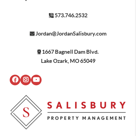
573.746.2532
Jordan@JordanSalisbury.com
1667 Bagnell Dam Blvd.
Lake Ozark, MO 65049