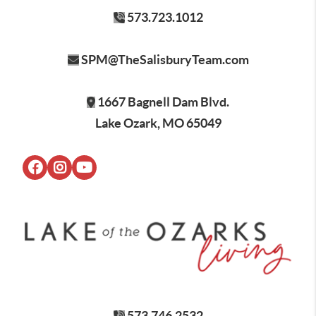
573.723.1012
SPM@TheSalisburyTeam.com
1667 Bagnell Dam Blvd.
Lake Ozark, MO 65049
573.746.2532