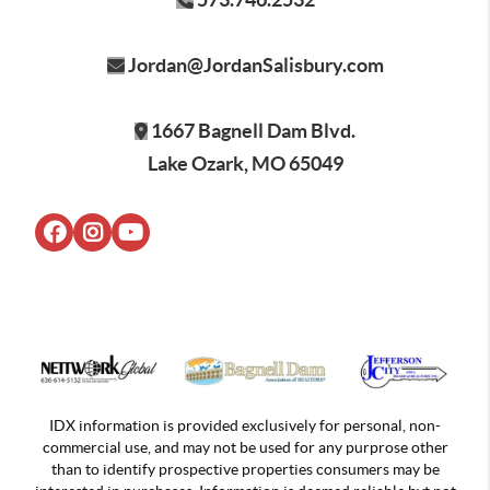
Jordan@JordanSalisbury.com
1667 Bagnell Dam Blvd.
Lake Ozark, MO 65049
IDX information is provided exclusively for personal, non-
commercial use, and may not be used for any purprose other
than to identify prospective properties consumers may be