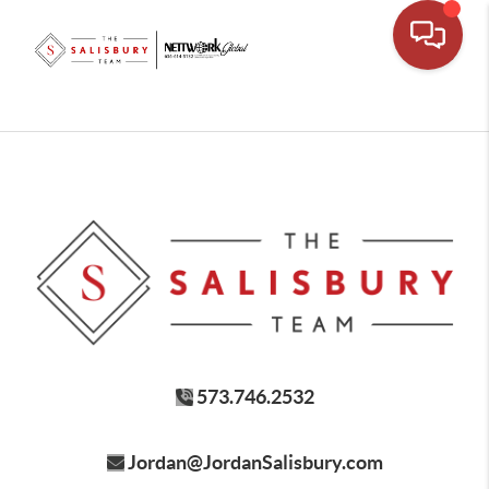
573.746.2532
Jordan@JordanSalisbury.com