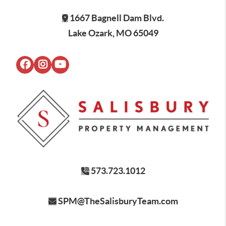
1667 Bagnell Dam Blvd.
Lake Ozark, MO 65049
573.723.1012
SPM@TheSalisburyTeam.com