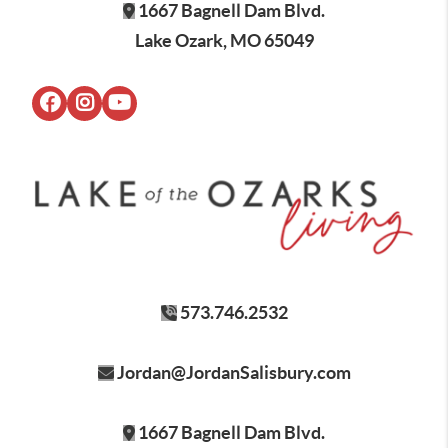
1667 Bagnell Dam Blvd.
Lake Ozark, MO 65049
573.746.2532
Jordan@JordanSalisbury.com
1667 Bagnell Dam Blvd.