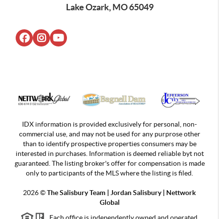
Lake Ozark, MO 65049
IDX information is provided exclusively for personal, non-
commercial use, and may not be used for any purprose other
than to identify prospective properties consumers may be
interested in purchases. Information is deemed reliable byt not
guaranteed. The listing broker's offer for compensation is made
only to participants of the MLS where the listing is filed.
2026
©
The Salisbury Team | Jordan
Salisbury | Nettwork
Global
Each office is independently owned and operated.