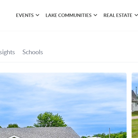
EVENTS
LAKE COMMUNITIES
REAL ESTATE