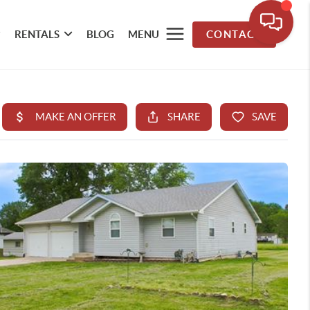
RENTALS
BLOG
MENU
CONTACT