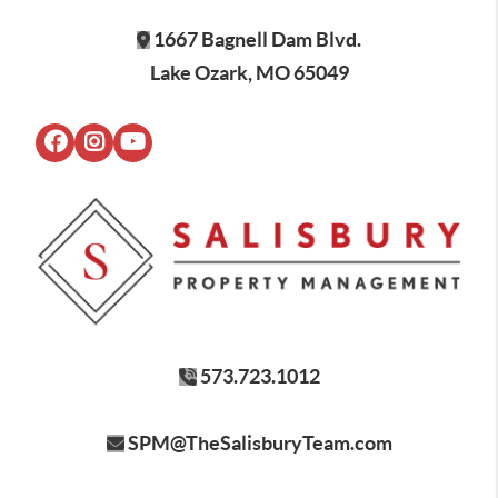
1667 Bagnell Dam Blvd.
Lake Ozark, MO 65049
573.723.1012
SPM@TheSalisburyTeam.com