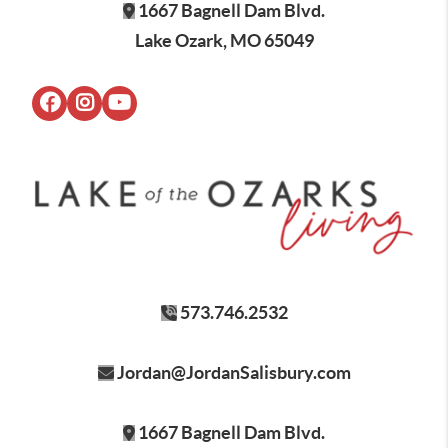
1667 Bagnell Dam Blvd.
Lake Ozark, MO 65049
573.746.2532
Jordan@JordanSalisbury.com
1667 Bagnell Dam Blvd.