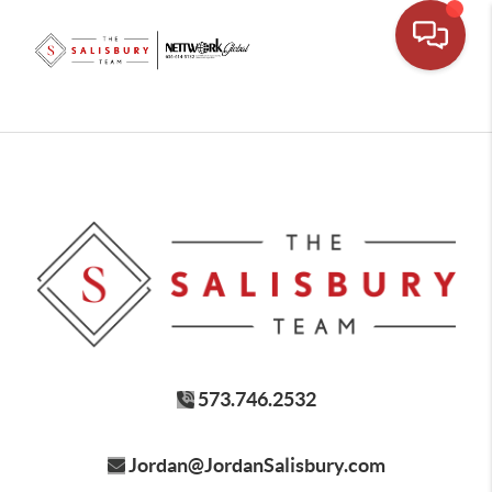
573.746.2532
Jordan@JordanSalisbury.com