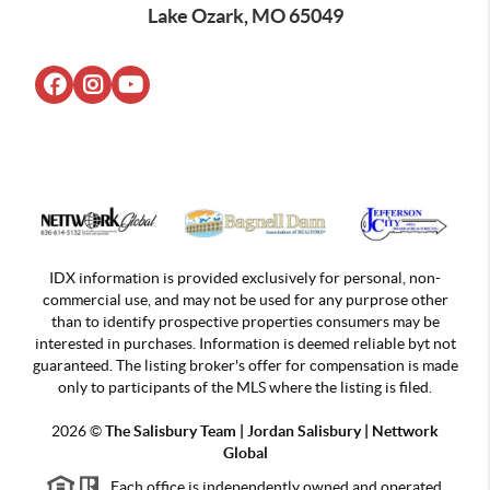
Lake Ozark, MO 65049
IDX information is provided exclusively for personal, non-
commercial use, and may not be used for any purprose other
than to identify prospective properties consumers may be
interested in purchases. Information is deemed reliable byt not
guaranteed. The listing broker's offer for compensation is made
only to participants of the MLS where the listing is filed.
2026
©
The Salisbury Team | Jordan
Salisbury | Nettwork
Global
Each office is independently owned and operated.