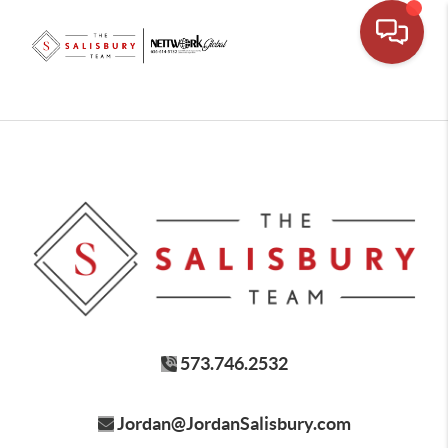
573.746.2532
Jordan@JordanSalisbury.com