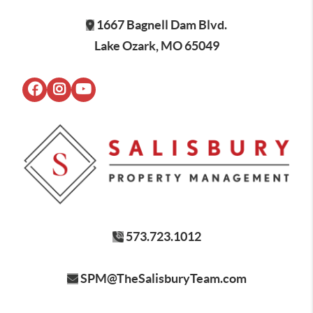
1667 Bagnell Dam Blvd.
Lake Ozark, MO 65049
573.723.1012
SPM@TheSalisburyTeam.com