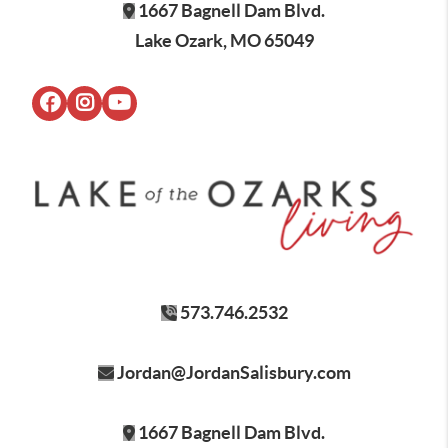
1667 Bagnell Dam Blvd.
Lake Ozark, MO 65049
573.746.2532
Jordan@JordanSalisbury.com
1667 Bagnell Dam Blvd.