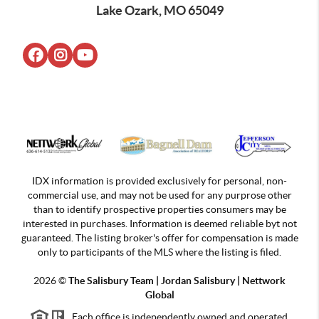
Lake Ozark, MO 65049
IDX information is provided exclusively for personal, non-
commercial use, and may not be used for any purprose other
than to identify prospective properties consumers may be
interested in purchases. Information is deemed reliable byt not
guaranteed. The listing broker's offer for compensation is made
only to participants of the MLS where the listing is filed.
2026
©
The Salisbury Team | Jordan
Salisbury | Nettwork
Global
Each office is independently owned and operated.