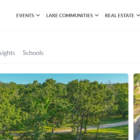
EVENTS
LAKE COMMUNITIES
REAL ESTATE