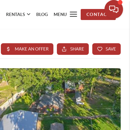
RENTALS
BLOG
MENU
CONTACT