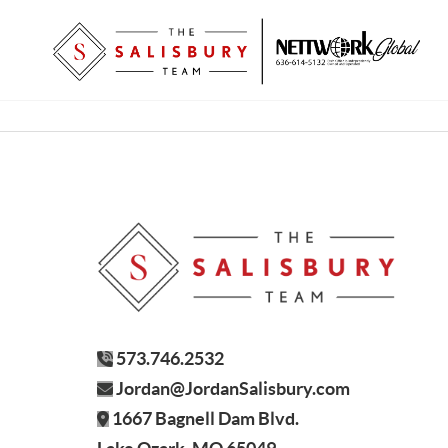
573.746.2532
Jordan@JordanSalisbury.com
1667 Bagnell Dam Blvd.