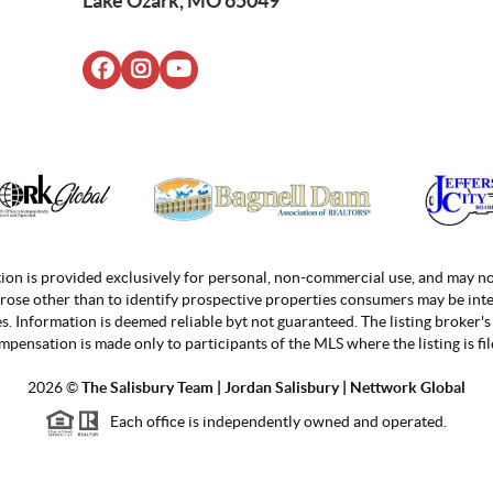
Lake Ozark, MO 65049
ion is provided exclusively for personal, non-commercial use, and may no
rose other than to identify prospective properties consumers may be inte
. Information is deemed reliable byt not guaranteed. The listing broker's 
mpensation is made only to participants of the MLS where the listing is fil
2026
©
The Salisbury Team | Jordan
Salisbury | Nettwork Global
Each office is independently owned and operated.