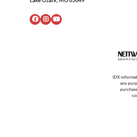
Lake Ozark, MO 65049
IDX informat
any purp
purchases
co