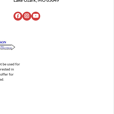
Lake Ozark, MO 65049
t be used for
rested in
offer for
ed.