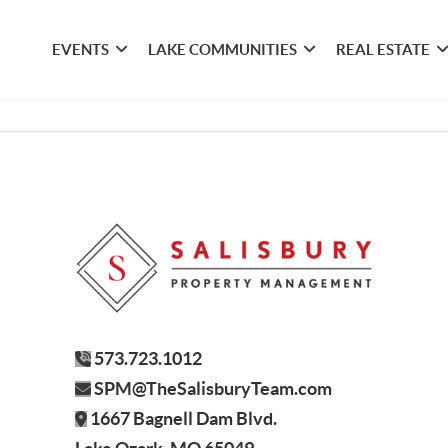
EVENTS
LAKE COMMUNITIES
REAL ESTATE
573.723.1012
SPM@TheSalisburyTeam.com
1667 Bagnell Dam Blvd.