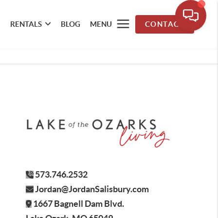
RENTALS
BLOG
MENU
CONTACT
573.746.2532
Jordan@JordanSalisbury.com
1667 Bagnell Dam Blvd.