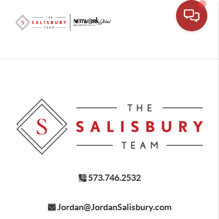
573.746.2532
Jordan@JordanSalisbury.com