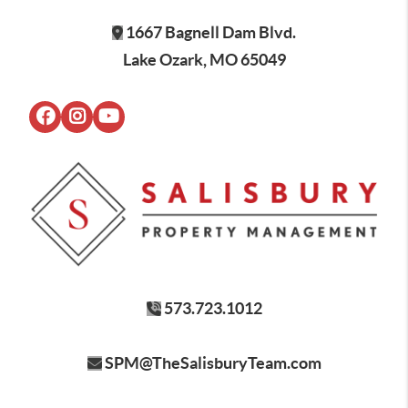
1667 Bagnell Dam Blvd.
Lake Ozark, MO 65049
573.723.1012
SPM@TheSalisburyTeam.com