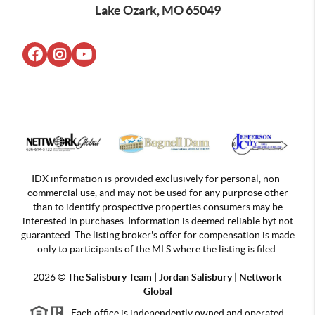
Lake Ozark, MO 65049
IDX information is provided exclusively for personal, non-
commercial use, and may not be used for any purprose other
than to identify prospective properties consumers may be
interested in purchases. Information is deemed reliable byt not
guaranteed. The listing broker's offer for compensation is made
only to participants of the MLS where the listing is filed.
2026
©
The Salisbury Team | Jordan
Salisbury | Nettwork
Global
Each office is independently owned and operated.