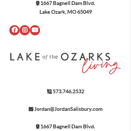
1667 Bagnell Dam Blvd.
Lake Ozark, MO 65049
573.746.2532
Jordan@JordanSalisbury.com
1667 Bagnell Dam Blvd.