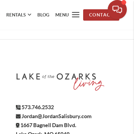
RENTALS
BLOG
MENU
CONTACT
573.746.2532
Jordan@JordanSalisbury.com
1667 Bagnell Dam Blvd.