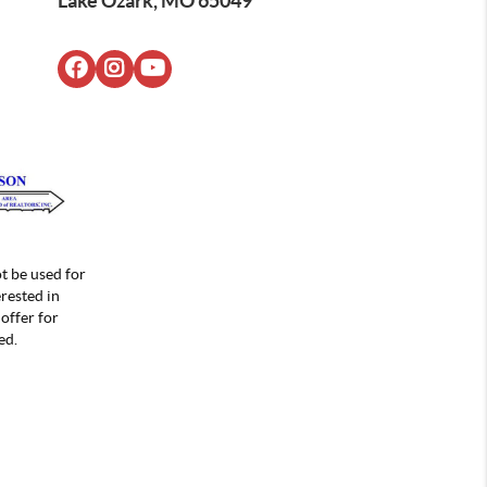
Lake Ozark, MO 65049
t be used for
rested in
offer for
ed.