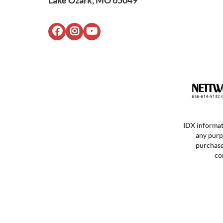
Lake Ozark, MO 65049
IDX informat
any purp
purchases
co