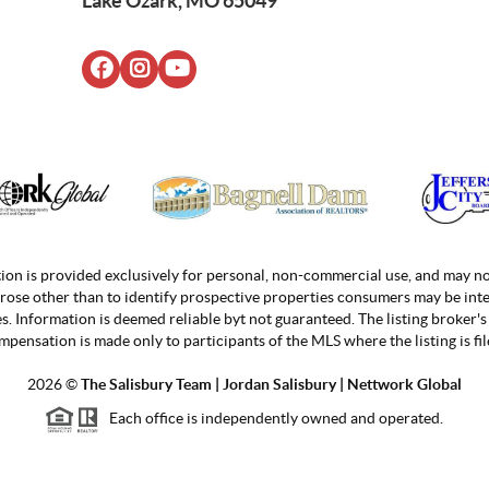
Lake Ozark, MO 65049
ion is provided exclusively for personal, non-commercial use, and may no
rose other than to identify prospective properties consumers may be inte
. Information is deemed reliable byt not guaranteed. The listing broker's 
mpensation is made only to participants of the MLS where the listing is fil
2026
©
The Salisbury Team | Jordan
Salisbury | Nettwork Global
Each office is independently owned and operated.