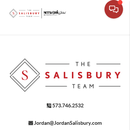
573.746.2532
Jordan@JordanSalisbury.com