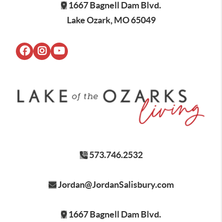
1667 Bagnell Dam Blvd.
Lake Ozark, MO 65049
573.746.2532
Jordan@JordanSalisbury.com
1667 Bagnell Dam Blvd.