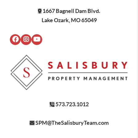
1667 Bagnell Dam Blvd.
Lake Ozark, MO 65049
573.723.1012
SPM@TheSalisburyTeam.com