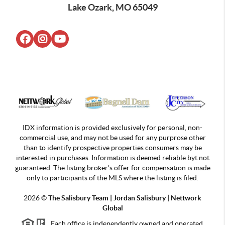
Lake Ozark, MO 65049
IDX information is provided exclusively for personal, non-
commercial use, and may not be used for any purprose other
than to identify prospective properties consumers may be
interested in purchases. Information is deemed reliable byt not
guaranteed. The listing broker's offer for compensation is made
only to participants of the MLS where the listing is filed.
2026
©
The Salisbury Team | Jordan
Salisbury | Nettwork
Global
Each office is independently owned and operated.