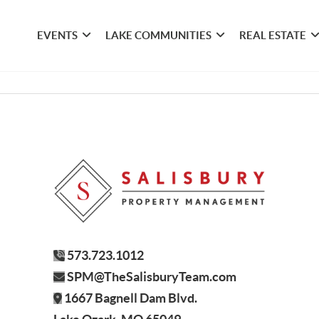
EVENTS
LAKE COMMUNITIES
REAL ESTATE
573.723.1012
SPM@TheSalisburyTeam.com
1667 Bagnell Dam Blvd.