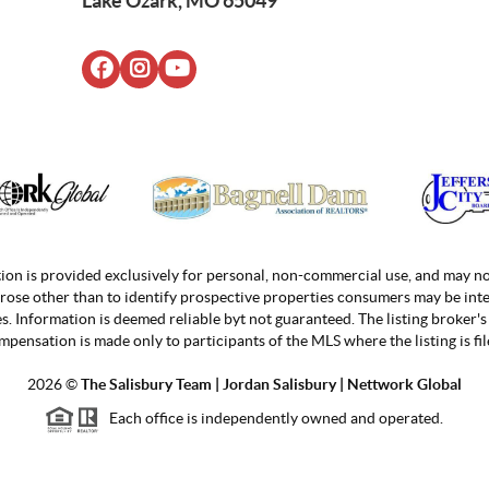
Lake Ozark, MO 65049
ion is provided exclusively for personal, non-commercial use, and may no
rose other than to identify prospective properties consumers may be inte
. Information is deemed reliable byt not guaranteed. The listing broker's 
mpensation is made only to participants of the MLS where the listing is fil
2026
©
The Salisbury Team | Jordan
Salisbury | Nettwork Global
Each office is independently owned and operated.