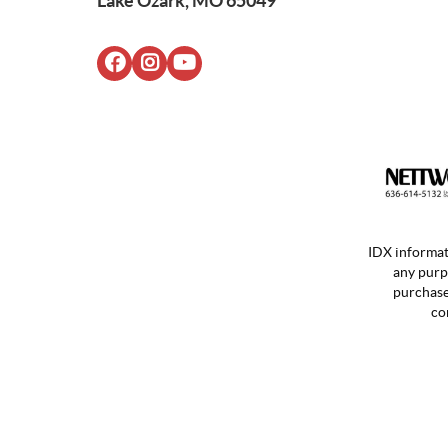
Lake Ozark, MO 65049
IDX informat
any purp
purchases
co