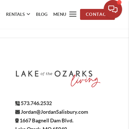
RENTALS
BLOG
MENU
CONTACT
573.746.2532
Jordan@JordanSalisbury.com
1667 Bagnell Dam Blvd.