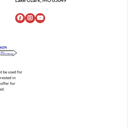
Lake Ozark, MO 65049
t be used for
rested in
offer for
ed.