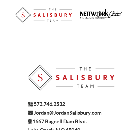
573.746.2532
Jordan@JordanSalisbury.com
1667 Bagnell Dam Blvd.