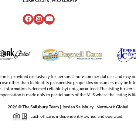
Lake Ozark, MO 65049
ion is provided exclusively for personal, non-commercial use, and may no
rose other than to identify prospective properties consumers may be inte
. Information is deemed reliable byt not guaranteed. The listing broker's 
mpensation is made only to participants of the MLS where the listing is fil
2026
©
The Salisbury Team | Jordan
Salisbury | Nettwork Global
Each office is independently owned and operated.