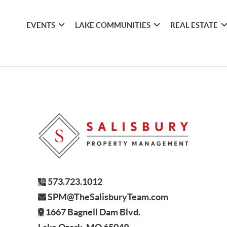
EVENTS
LAKE COMMUNITIES
REAL ESTATE
573.723.1012
SPM@TheSalisburyTeam.com
1667 Bagnell Dam Blvd.