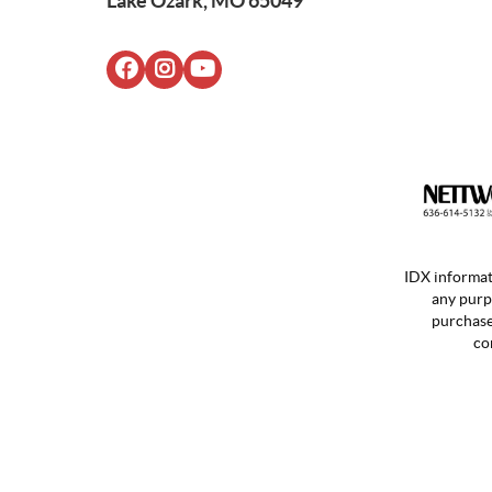
Lake Ozark, MO 65049
IDX informat
any purp
purchases
co