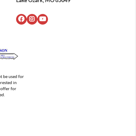
Lake Ozark, MO 65049
t be used for
rested in
offer for
ed.