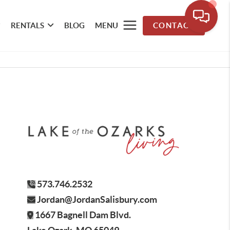
RENTALS
BLOG
MENU
CONTACT
573.746.2532
Jordan@JordanSalisbury.com
1667 Bagnell Dam Blvd.