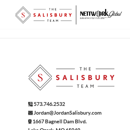
573.746.2532
Jordan@JordanSalisbury.com
1667 Bagnell Dam Blvd.