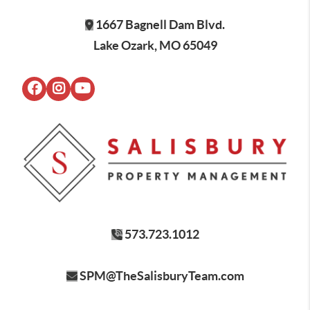
1667 Bagnell Dam Blvd.
Lake Ozark, MO 65049
573.723.1012
SPM@TheSalisburyTeam.com