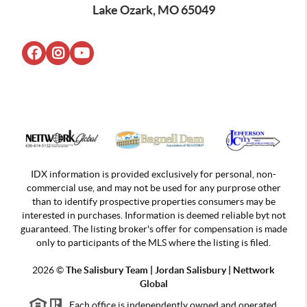
Lake Ozark, MO 65049
IDX information is provided exclusively for personal, non-
commercial use, and may not be used for any purprose other
than to identify prospective properties consumers may be
interested in purchases. Information is deemed reliable byt not
guaranteed. The listing broker's offer for compensation is made
only to participants of the MLS where the listing is filed.
2026
©
The Salisbury Team | Jordan
Salisbury | Nettwork
Global
Each office is independently owned and operated.