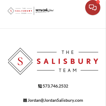
573.746.2532
Jordan@JordanSalisbury.com