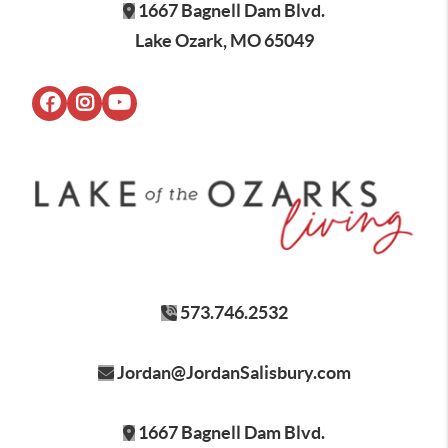
1667 Bagnell Dam Blvd.
Lake Ozark, MO 65049
573.746.2532
Jordan@JordanSalisbury.com
1667 Bagnell Dam Blvd.