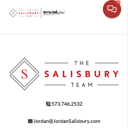
573.746.2532
Jordan@JordanSalisbury.com