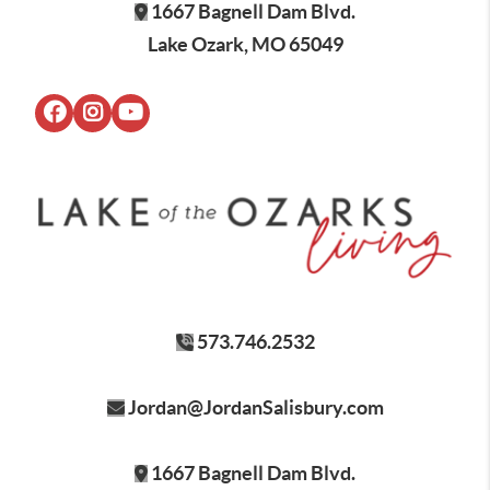
1667 Bagnell Dam Blvd.
Lake Ozark, MO 65049
573.746.2532
Jordan@JordanSalisbury.com
1667 Bagnell Dam Blvd.