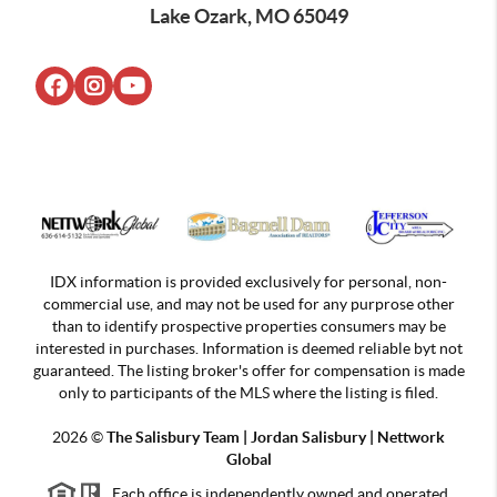
Lake Ozark, MO 65049
IDX information is provided exclusively for personal, non-
commercial use, and may not be used for any purprose other
than to identify prospective properties consumers may be
interested in purchases. Information is deemed reliable byt not
guaranteed. The listing broker's offer for compensation is made
only to participants of the MLS where the listing is filed.
2026
©
The Salisbury Team | Jordan
Salisbury | Nettwork
Global
Each office is independently owned and operated.