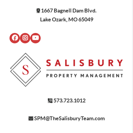
1667 Bagnell Dam Blvd.
Lake Ozark, MO 65049
573.723.1012
SPM@TheSalisburyTeam.com