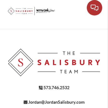
573.746.2532
Jordan@JordanSalisbury.com