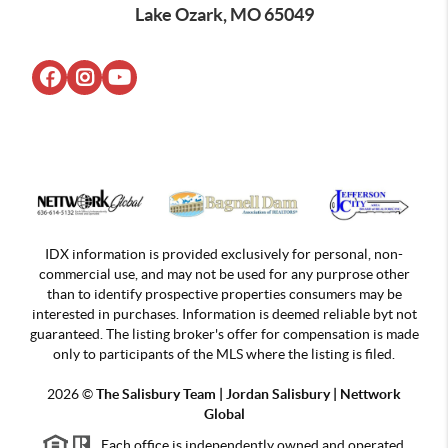
Lake Ozark, MO 65049
IDX information is provided exclusively for personal, non-
commercial use, and may not be used for any purprose other
than to identify prospective properties consumers may be
interested in purchases. Information is deemed reliable byt not
guaranteed. The listing broker's offer for compensation is made
only to participants of the MLS where the listing is filed.
2026
©
The Salisbury Team | Jordan
Salisbury | Nettwork
Global
Each office is independently owned and operated.