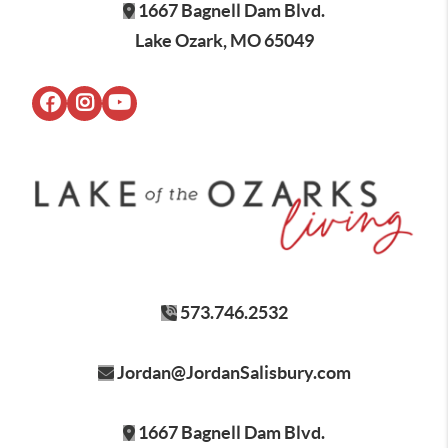
1667 Bagnell Dam Blvd.
Lake Ozark, MO 65049
573.746.2532
Jordan@JordanSalisbury.com
1667 Bagnell Dam Blvd.