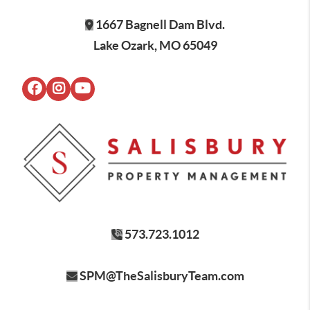
1667 Bagnell Dam Blvd.
Lake Ozark, MO 65049
573.723.1012
SPM@TheSalisburyTeam.com