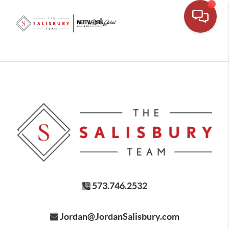
573.746.2532
Jordan@JordanSalisbury.com