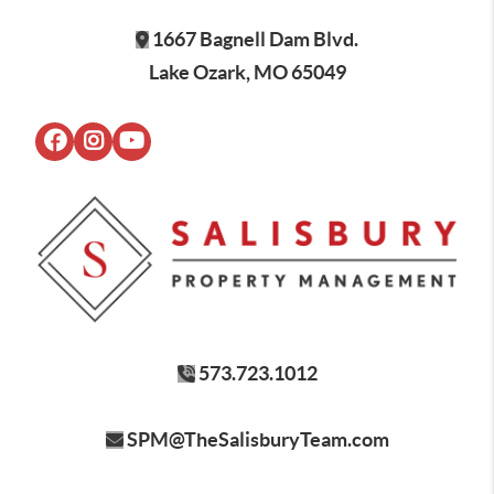
1667 Bagnell Dam Blvd.
Lake Ozark, MO 65049
573.723.1012
SPM@TheSalisburyTeam.com