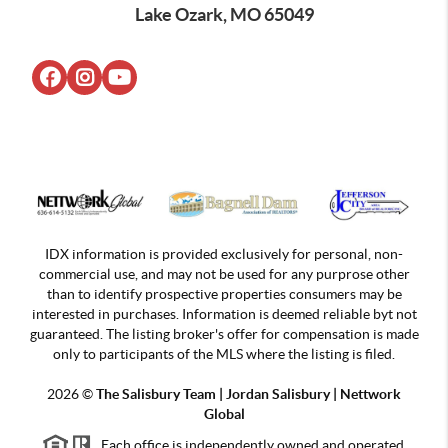
Lake Ozark, MO 65049
IDX information is provided exclusively for personal, non-
commercial use, and may not be used for any purprose other
than to identify prospective properties consumers may be
interested in purchases. Information is deemed reliable byt not
guaranteed. The listing broker's offer for compensation is made
only to participants of the MLS where the listing is filed.
2026
©
The Salisbury Team | Jordan
Salisbury | Nettwork
Global
Each office is independently owned and operated.