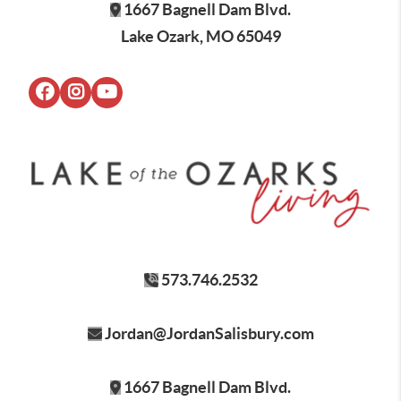
1667 Bagnell Dam Blvd.
Lake Ozark, MO 65049
573.746.2532
Jordan@JordanSalisbury.com
1667 Bagnell Dam Blvd.