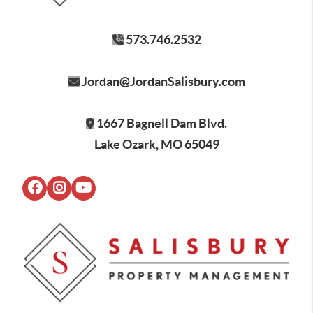
573.746.2532
Jordan@JordanSalisbury.com
1667 Bagnell Dam Blvd.
Lake Ozark, MO 65049