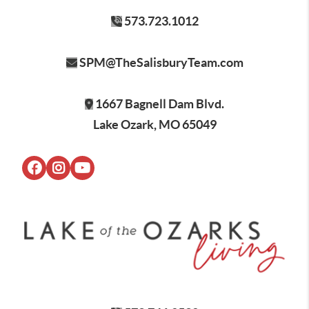
573.723.1012
SPM@TheSalisburyTeam.com
1667 Bagnell Dam Blvd.
Lake Ozark, MO 65049