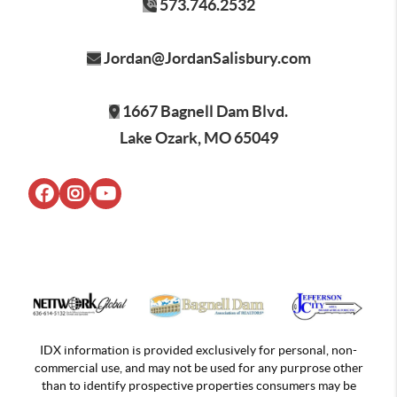
573.746.2532
Jordan@JordanSalisbury.com
1667 Bagnell Dam Blvd.
Lake Ozark, MO 65049
IDX information is provided exclusively for personal, non-
commercial use, and may not be used for any purprose other
than to identify prospective properties consumers may be