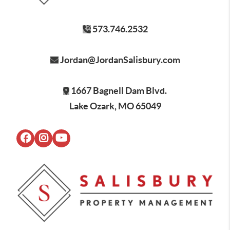
573.746.2532
Jordan@JordanSalisbury.com
1667 Bagnell Dam Blvd.
Lake Ozark, MO 65049