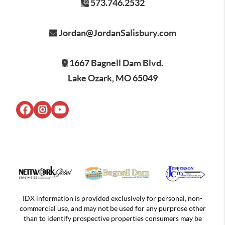
573.746.2532
Jordan@JordanSalisbury.com
1667 Bagnell Dam Blvd.
Lake Ozark, MO 65049
IDX information is provided exclusively for personal, non-
commercial use, and may not be used for any purprose other
than to identify prospective properties consumers may be