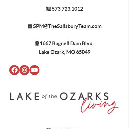
573.723.1012
SPM@TheSalisburyTeam.com
1667 Bagnell Dam Blvd.
Lake Ozark, MO 65049