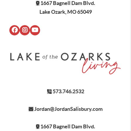
1667 Bagnell Dam Blvd.
Lake Ozark, MO 65049
573.746.2532
Jordan@JordanSalisbury.com
1667 Bagnell Dam Blvd.