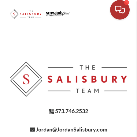
573.746.2532
Jordan@JordanSalisbury.com