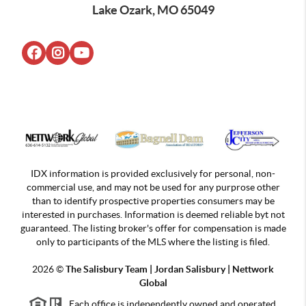
Lake Ozark, MO 65049
IDX information is provided exclusively for personal, non-
commercial use, and may not be used for any purprose other
than to identify prospective properties consumers may be
interested in purchases. Information is deemed reliable byt not
guaranteed. The listing broker's offer for compensation is made
only to participants of the MLS where the listing is filed.
2026
©
The Salisbury Team | Jordan
Salisbury | Nettwork
Global
Each office is independently owned and operated.