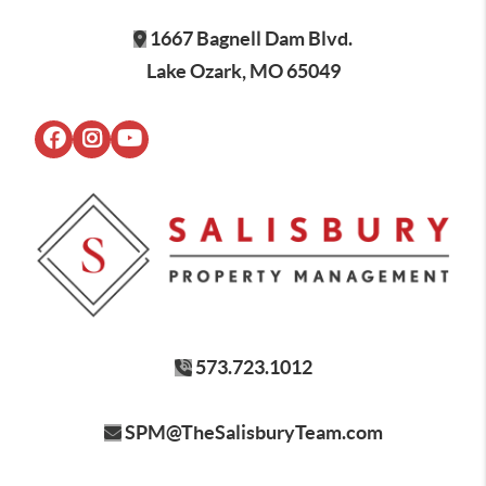
1667 Bagnell Dam Blvd.
Lake Ozark, MO 65049
573.723.1012
SPM@TheSalisburyTeam.com