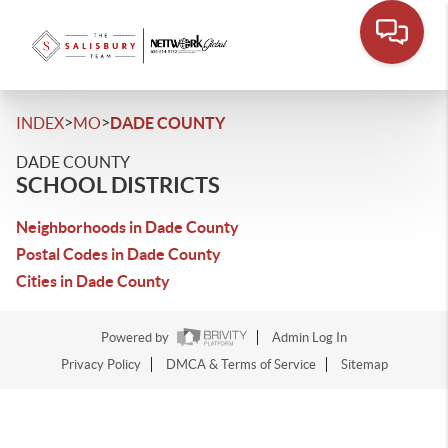
>
>
INDEX
MO
DADE COUNTY
DADE COUNTY
SCHOOL DISTRICTS
Neighborhoods in Dade County
Postal Codes in Dade County
Cities in Dade County
Powered by
Admin Log In
Privacy Policy
DMCA & Terms of Service
Sitemap