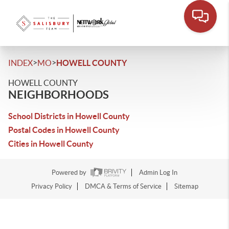
>
>
INDEX
MO
HOWELL COUNTY
HOWELL COUNTY
NEIGHBORHOODS
School Districts in Howell County
Postal Codes in Howell County
Cities in Howell County
Powered by
Admin Log In
Privacy Policy
DMCA & Terms of Service
Sitemap