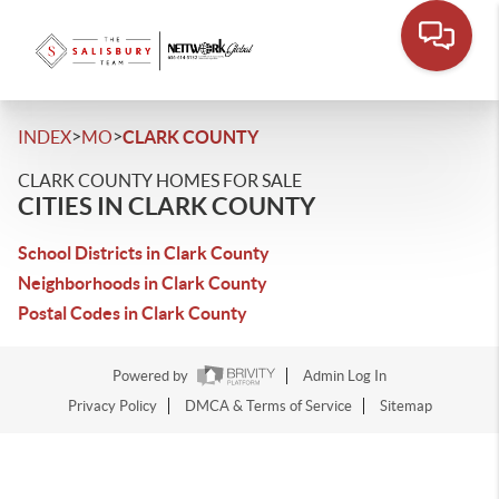
>
>
INDEX
MO
CLARK COUNTY
CLARK COUNTY HOMES FOR SALE
CITIES IN CLARK COUNTY
School Districts in Clark County
Neighborhoods in Clark County
Postal Codes in Clark County
Powered by
Admin Log In
Privacy Policy
DMCA & Terms of Service
Sitemap